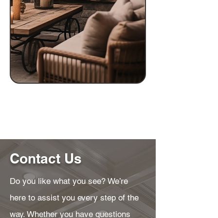
Contact Us
Do you like what you see? We’re
here to assist you every step of the
way. Whether you have questions