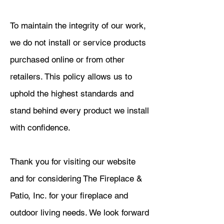
To maintain the integrity of our work,
we do not install or service products
purchased online or from other
retailers. This policy allows us to
uphold the highest standards and
stand behind every product we install
with confidence.
Thank you for visiting our website
and for considering The Fireplace &
Patio, Inc. for your fireplace and
outdoor living needs. We look forward