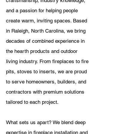
craftsmanship, industry knowledge,
and a passion for helping people
create warm, inviting spaces. Based
in Raleigh, North Carolina, we bring
decades of combined experience in
the hearth products and outdoor
living industry. From fireplaces to fire
pits, stoves to inserts, we are proud
to serve homeowners, builders, and
contractors with premium solutions
tailored to each project.
What sets us apart? We blend deep
expertise in fireplace installation and