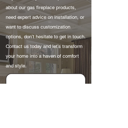
about our gas fireplace products,
need expert advice on installation, or
want to discuss customization
options, don’t hesitate to get in touch.
Contact us today and let’s transform
your home into a haven of comfort
and style.
Get in touch
First name
*
Last name
*