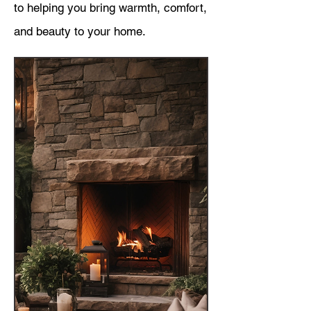
to helping you bring warmth, comfort,
and beauty to your home.