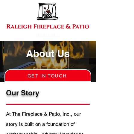
919-876-9663
About Us
GET IN TOUCH
Our Story
At The Fireplace & Patio, Inc., our
story is built on a foundation of