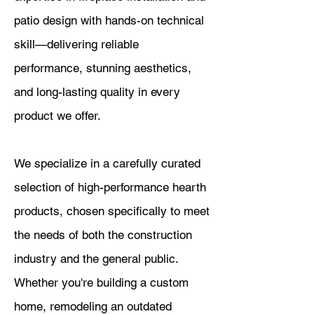
patio design with hands-on technical
skill—delivering reliable
performance, stunning aesthetics,
and long-lasting quality in every
product we offer.
We specialize in a carefully curated
selection of high-performance hearth
products, chosen specifically to meet
the needs of both the construction
industry and the general public.
Whether you're building a custom
home, remodeling an outdated