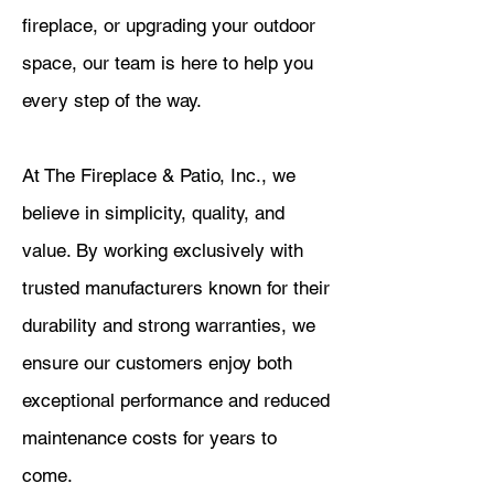
fireplace, or upgrading your outdoor
space, our team is here to help you
every step of the way.
At The Fireplace & Patio, Inc., we
believe in simplicity, quality, and
value. By working exclusively with
trusted manufacturers known for their
durability and strong warranties, we
ensure our customers enjoy both
exceptional performance and reduced
maintenance costs for years to
come.