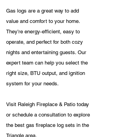
Gas logs are a great way to add
value and comfort to your home.
They're energy-efficient, easy to
operate, and perfect for both cozy
nights and entertaining guests. Our
expert team can help you select the
right size, BTU output, and ignition
system for your needs.
Visit Raleigh Fireplace & Patio today
or schedule a consultation to explore
the best gas fireplace log sets in the
Triangle area.