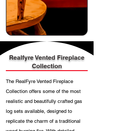
Realfyre Vented Fireplace
Collection
The RealFyre Vented Fireplace
Collection offers some of the most
realistic and beautifully crafted gas
log sets available, designed to
replicate the charm of a traditional