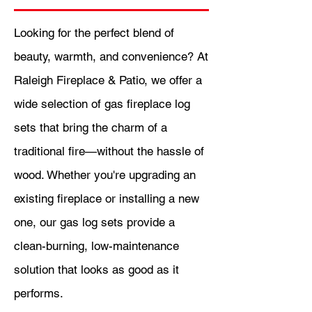
Looking for the perfect blend of
beauty, warmth, and convenience? At
Raleigh Fireplace & Patio, we offer a
wide selection of gas fireplace log
sets that bring the charm of a
traditional fire—without the hassle of
wood. Whether you're upgrading an
existing fireplace or installing a new
one, our gas log sets provide a
clean-burning, low-maintenance
solution that looks as good as it
performs.