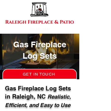
919-876-9663
Gas Fireplace
Log Sets
GET IN TOUCH
Gas Fireplace Log Sets
in Raleigh, NC
Realistic,
Efficient, and Easy to Use