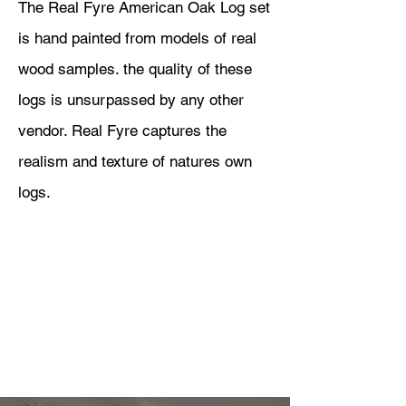
The Real Fyre American Oak Log set
is hand painted from models of real
wood samples. the quality of these
logs is unsurpassed by any other
vendor. Real Fyre captures the
realism and texture of natures own
logs.