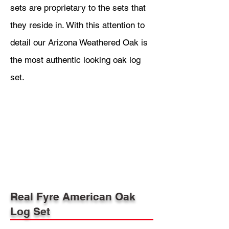
sets are proprietary to the sets that
they reside in. With this attention to
detail our Arizona Weathered Oak is
the most authentic looking oak log
set.
Real Fyre American Oak
Log Set