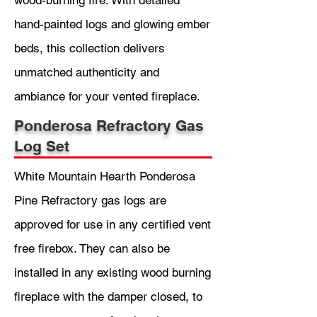
wood-burning fire. With detailed
hand-painted logs and glowing ember
beds, this collection delivers
unmatched authenticity and
ambiance for your vented fireplace.
Ponderosa Refractory Gas
Log Set
White Mountain Hearth Ponderosa
Pine Refractory gas logs are
approved for use in any certified vent
free firebox. They can also be
installed in any existing wood burning
fireplace with the damper closed, to