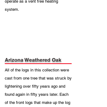
operate as a vent free heating
system.
Arizona Weathered Oak
All of the logs in this collection were
cast from one tree that was struck by
lightening over fifty years ago and
found again in fifty years later. Each
of the front logs that make up the log