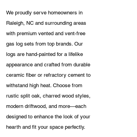
We proudly serve homeowners in
Raleigh, NC and surrounding areas
with premium vented and vent-free
gas log sets from top brands. Our
logs are hand-painted for a lifelike
appearance and crafted from durable
ceramic fiber or refractory cement to
withstand high heat. Choose from
rustic split oak, charred wood styles,
modern driftwood, and more—each
designed to enhance the look of your
hearth and fit your space perfectly.