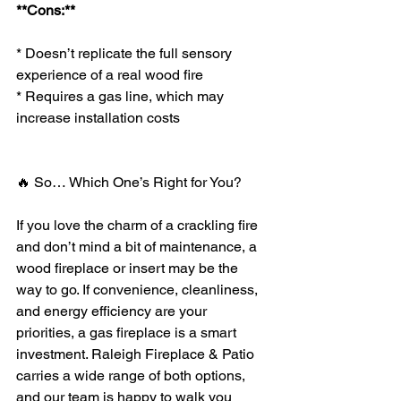
**Cons:**
* Doesn’t replicate the full sensory 
experience of a real wood fire
* Requires a gas line, which may 
increase installation costs
🔥 So… Which One’s Right for You?
If you love the charm of a crackling fire 
and don’t mind a bit of maintenance, a 
wood fireplace or insert may be the 
way to go. If convenience, cleanliness, 
and energy efficiency are your 
priorities, a gas fireplace is a smart 
investment. Raleigh Fireplace & Patio 
carries a wide range of both options, 
and our team is happy to walk you 