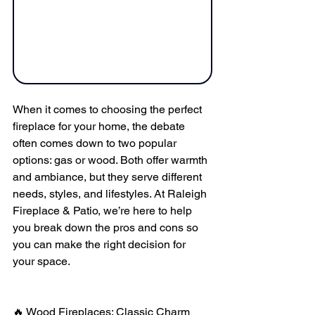
When it comes to choosing the perfect 
fireplace for your home, the debate 
often comes down to two popular 
options: gas or wood. Both offer warmth 
and ambiance, but they serve different 
needs, styles, and lifestyles. At Raleigh 
Fireplace & Patio, we’re here to help 
you break down the pros and cons so 
you can make the right decision for 
your space.
🔥 Wood Fireplaces: Classic Charm 