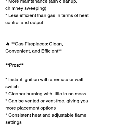
* More maintenance (ash cleanup, 
chimney sweeping)
* Less efficient than gas in terms of heat 
control and output
🔥 **Gas Fireplaces: Clean, 
Convenient, and Efficient**
**Pros:**
* Instant ignition with a remote or wall 
switch
* Cleaner burning with little to no mess
* Can be vented or vent-free, giving you 
more placement options
* Consistent heat and adjustable flame 
settings