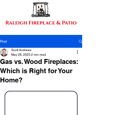
919-876-9663
Post
Scott Andrews
May 28, 2025
2 min read
Gas vs. Wood Fireplaces:
Which is Right for Your
Home?