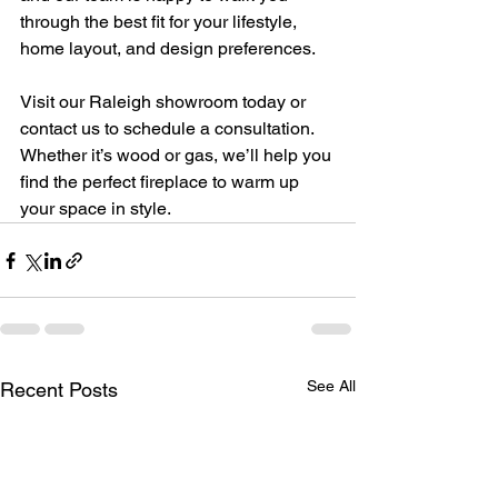
through the best fit for your lifestyle, 
home layout, and design preferences.
Visit our Raleigh showroom today or 
contact us to schedule a consultation. 
Whether it’s wood or gas, we’ll help you 
find the perfect fireplace to warm up 
your space in style.
See All
Recent Posts