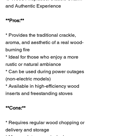
and Authentic Experience
**Pros:**
* Provides the traditional crackle, 
aroma, and aesthetic of a real wood-
burning fire
* Ideal for those who enjoy a more 
rustic or natural ambiance
* Can be used during power outages 
(non-electric models)
* Available in high-efficiency wood 
inserts and freestanding stoves
**Cons:**
* Requires regular wood chopping or 
delivery and storage