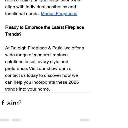
align with individual aesthetics and 
functional needs. 
Modus Fireplaces
Ready to Embrace the Latest Fireplace 
Trends?
At Raleigh Fireplace & Patio, we offer a 
wide range of modern fireplace 
solutions to suit every style and 
preference. Visit our showroom or 
contact us today to discover how we 
can help you incorporate these 2025 
trends into your home.