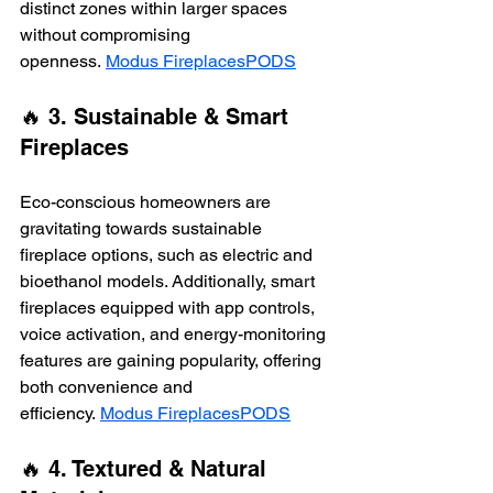
distinct zones within larger spaces 
without compromising 
openness. 
Modus Fireplaces
PODS
🔥 3. Sustainable & Smart 
Fireplaces
Eco-conscious homeowners are 
gravitating towards sustainable 
fireplace options, such as electric and 
bioethanol models. Additionally, smart 
fireplaces equipped with app controls, 
voice activation, and energy-monitoring 
features are gaining popularity, offering 
both convenience and 
efficiency. 
Modus Fireplaces
PODS
🔥 4. Textured & Natural 