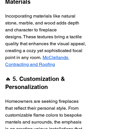
Materials
Incorporating materials like natural 
stone, marble, and wood adds depth 
and character to fireplace 
designs. These textures bring a tactile 
quality that enhances the visual appeal, 
creating a cozy yet sophisticated focal 
point in any room. 
McClellands 
Contracting and Roofing
🔥 5. Customization & 
Personalization
Homeowners are seeking fireplaces 
that reflect their personal style. From 
customizable flame colors to bespoke 
mantels and surrounds, the emphasis 
is on creating unique installations that 