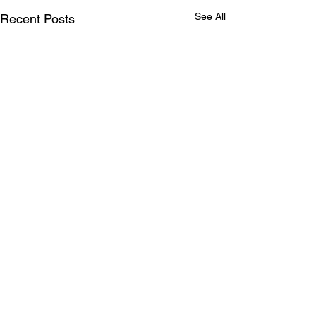
See All
Recent Posts
Comments