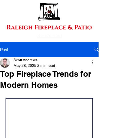
919-876-9663
Post
Scott Andrews
May 28, 2025
2 min read
Top Fireplace Trends for
Modern Homes