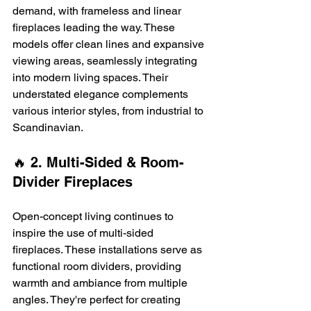
demand, with frameless and linear 
fireplaces leading the way. These 
models offer clean lines and expansive 
viewing areas, seamlessly integrating 
into modern living spaces. Their 
understated elegance complements 
various interior styles, from industrial to 
Scandinavian. 
🔥 2. Multi-Sided & Room-
Divider Fireplaces
Open-concept living continues to 
inspire the use of multi-sided 
fireplaces. These installations serve as 
functional room dividers, providing 
warmth and ambiance from multiple 
angles. They're perfect for creating 