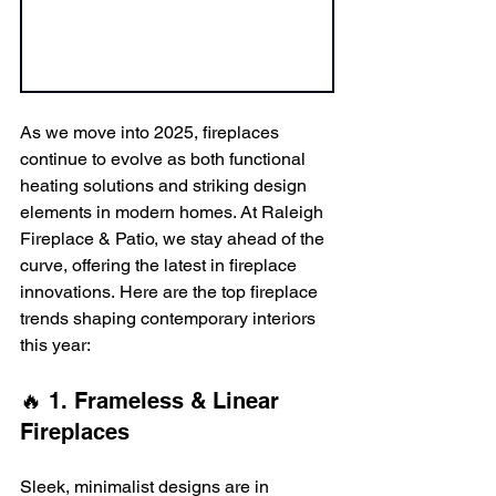
As we move into 2025, fireplaces 
continue to evolve as both functional 
heating solutions and striking design 
elements in modern homes. At Raleigh 
Fireplace & Patio, we stay ahead of the 
curve, offering the latest in fireplace 
innovations. Here are the top fireplace 
trends shaping contemporary interiors 
this year:
🔥 1. Frameless & Linear 
Fireplaces
Sleek, minimalist designs are in 